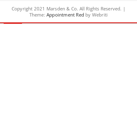
Copyright 2021 Marsden & Co. All Rights Reserved. |
Theme:
Appointment Red
by Webriti