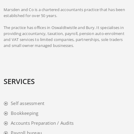
Marsden and Co is a chartered accountants practice that has been
established for over 50 years.
The practice has offices in Oswaldtwistle and Bury. It specialises in
providing accountancy, taxation, payroll, pension auto-enrolment
and VAT services to limited companies, partnerships, sole traders
and small owner managed businesses.
SERVICES
Self assessment
Bookkeeping
Accounts Preparation / Audits
Payroll bureau