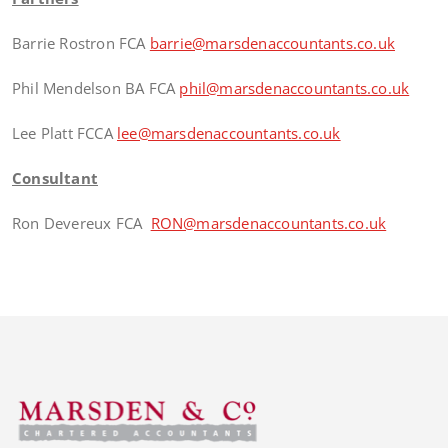
Barrie Rostron FCA
barrie@marsdenaccountants.co.uk
Phil Mendelson BA FCA
phil@marsdenaccountants.co.uk
Lee Platt FCCA
lee@marsdenaccountants.co.uk
Consultant
Ron Devereux FCA
RON@marsdenaccountants.co.uk