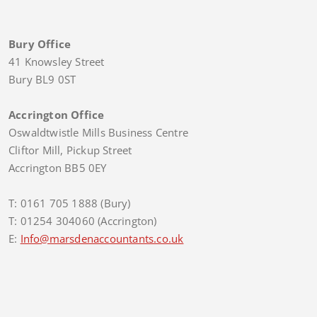
Bury Office
41 Knowsley Street
Bury BL9 0ST
Accrington Office
Oswaldtwistle Mills Business Centre
Cliftor Mill, Pickup Street
Accrington BB5 0EY
T: 0161 705 1888 (Bury)
T: 01254 304060 (Accrington)
E:
Info@marsdenaccountants.co.uk