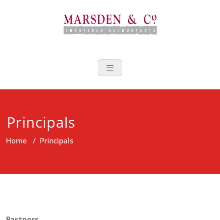
Skip
to
content
Marsden Acco
Principals
Home
/
Principals
Partners