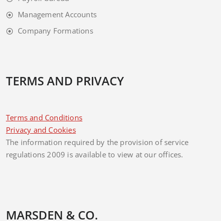
Management Accounts
Company Formations
TERMS AND PRIVACY
Terms and Conditions
Privacy and Cookies
The information required by the provision of service
regulations 2009 is available to view at our offices.
MARSDEN & CO.