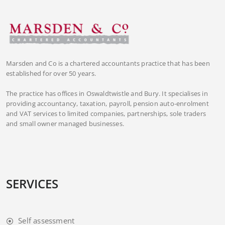
Marsden and Co is a chartered accountants practice that has been
established for over 50 years.
The practice has offices in Oswaldtwistle and Bury. It specialises in
providing accountancy, taxation, payroll, pension auto-enrolment
and VAT services to limited companies, partnerships, sole traders
and small owner managed businesses.
SERVICES
Self assessment