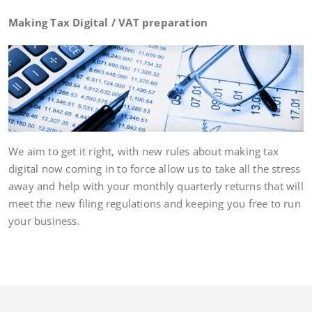
Making Tax Digital / VAT preparation
We aim to get it right, with new rules about making tax
digital now coming in to force allow us to take all the stress
away and help with your monthly quarterly returns that will
meet the new filing regulations and keeping you free to run
your business.