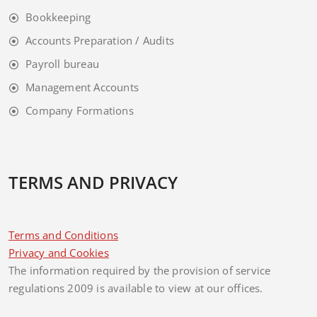
Bookkeeping
Accounts Preparation / Audits
Payroll bureau
Management Accounts
Company Formations
TERMS AND PRIVACY
Terms and Conditions
Privacy and Cookies
The information required by the provision of service
regulations 2009 is available to view at our offices.