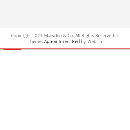
Copyright 2021 Marsden & Co. All Rights Reserved. |
Theme:
Appointment Red
by Webriti