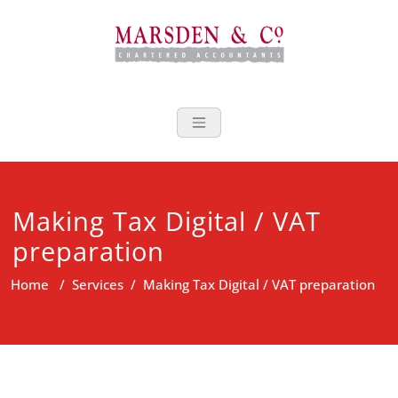
Skip
to
content
Marsden Acco
Making Tax Digital / VAT
preparation
Home
/
Services
/
Making Tax Digital / VAT preparation