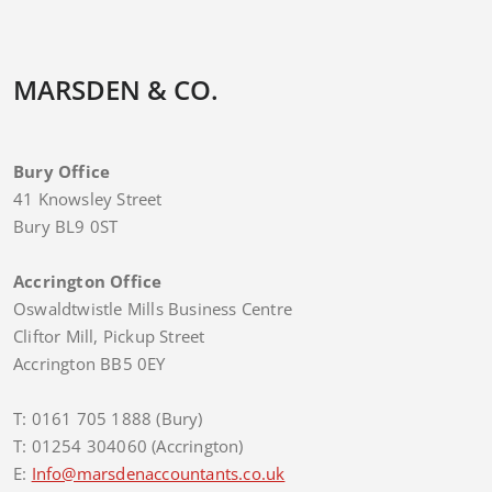
MARSDEN & CO.
Bury Office
41 Knowsley Street
Bury BL9 0ST
Accrington Office
Oswaldtwistle Mills Business Centre
Cliftor Mill, Pickup Street
Accrington BB5 0EY
T: 0161 705 1888 (Bury)
T: 01254 304060 (Accrington)
E:
Info@marsdenaccountants.co.uk